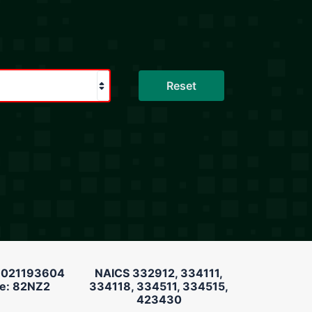
 021193604
NAICS 332912, 334111,
e: 82NZ2
334118, 334511, 334515,
423430