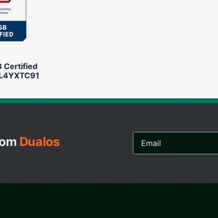
Certified
L4YXTC91
Email
from
Dualos
Address...