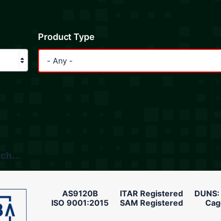
Product Type
- Any -
ch...
AS9120B
ITAR Registered
DUNS:
ISO 9001:2015
SAM Registered
Cag