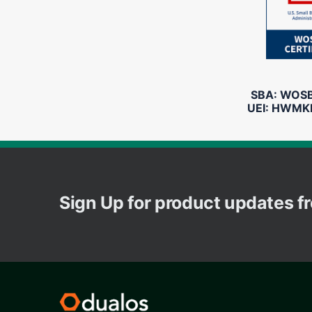
SBA: WOSB 
UEI: HWMK
Sign Up for product updates 