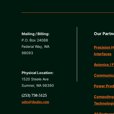
Our Partn
Mailing / Billing:
P.O. Box 24088
Federal Way, WA
Precision H
98093
Interfaces
Avionics / F
Physical Location:
Communicat
1520 Steele Ave
Sumner, WA 98390
Power Prod
(253) 750-5125
Computing
sales@dualos.com
Technologi
All Partner