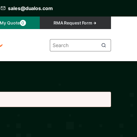
sales@dualos.com
My Quote
0
RMA Request Form