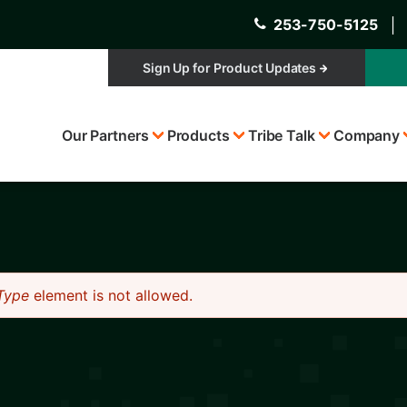
253-750-5125
│
Sign Up for Product Updates
Top
Our Partners
Products
Tribe Talk
Company
Menu
Type
element is not allowed.
s