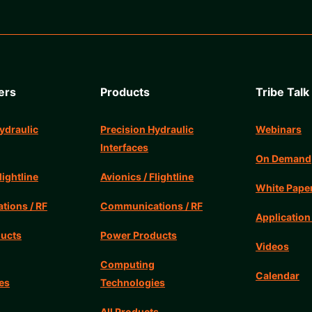
ers
Products
Tribe Talk
ydraulic
Precision Hydraulic
Webinars
Interfaces
On Demand
lightline
Avionics / Flightline
White Pape
ions / RF
Communications / RF
Application
ucts
Power Products
Videos
Computing
Calendar
es
Technologies
s
All Products