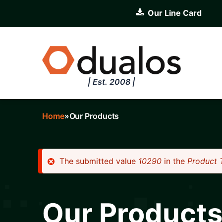
Skip
Our Line Card
to
main
content
| Est. 2008 |
Home
Our Products
Breadcrumb
The submitted value
10290
in the
Product 
Error
message
Our Product