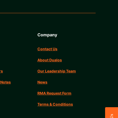
Company
Contact Us
About Dualos
rs
Our Leadership Team
 Notes
News
RMA Request Form
Terms & Conditions