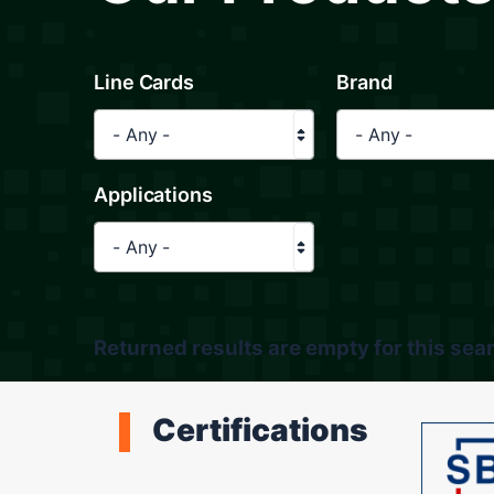
Line Cards
Brand
- Any -
- Any -
Applications
- Any -
Returned results are empty for this sear
Certifications