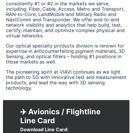
consistently #1 or #2 in the markets we serve,
including: Fiber, Cable, Access, Metro and Transport,
RAN-to-Core, LandMobile and Military Radio and
Nav/Comm and Transponder. We offer end-to-end
network visibility and analytics that help build, test,
certify, maintain, and optimize complex physical and
virtual networks.
Our optical specialty products division is renown for
expertise in anticounterfeiting pigment materials, 3D
Sensing, and optical filters – holding #1 positions in
those markets as well.
The pioneering spirit at VIAVI continues as we light
the path to 5G with innovative test and measurement
products, and lead the way with 3D sensing
technology.
✈️ Avionics / Flightline
Download Line Card
Document