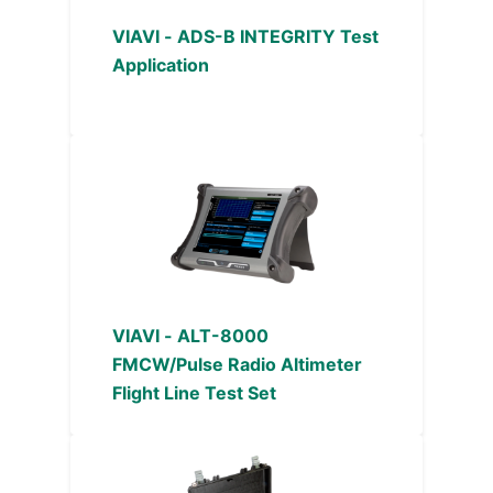
VIAVI - ADS-B INTEGRITY Test
Application
VIAVI - ALT-8000
FMCW/Pulse Radio Altimeter
Flight Line Test Set