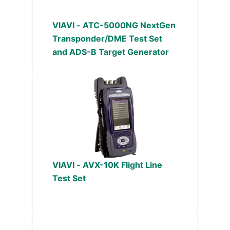
VIAVI - ATC-5000NG NextGen
Transponder/DME Test Set
and ADS-B Target Generator
VIAVI - AVX-10K Flight Line
Test Set