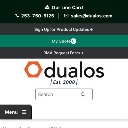
Skip
Our Line Card
to
main
253-750-5125
│
sales@dualos.com
content
Sign Up for Product Updates
My Quote
0
RMA Request Form
| Est. 2008 |
Menu