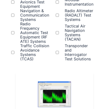
Avionics Test
Instrumentation
Equipment
Navigation &
Radio Altimeter
Communication
(RADALT) Test
Systems
Systems
Radio
Tactical Air
Frequency
Navigation
Automatic Test
Systems
Equipment (RF
(TACAN)
ATE) Systems
Traffic Collision
Transponder
Avoidance
and
Systems
Interrogator
(TCAS)
Test Solutions