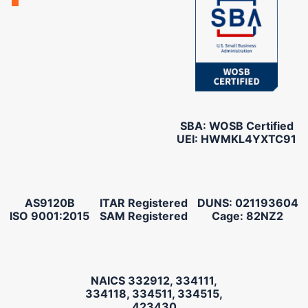
SBA: WOSB Certified
UEI: HWMKL4YXTC91
AS9120B
ITAR Registered
DUNS: 021193604
ISO 9001:2015
SAM Registered
Cage: 82NZ2
NAICS 332912, 334111,
334118, 334511, 334515,
423430