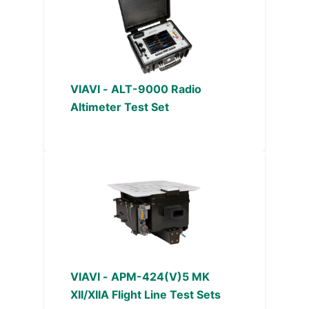
VIAVI - ALT-9000 Radio
Altimeter Test Set
VIAVI - APM-424(V)5 MK
XII/XIIA Flight Line Test Sets