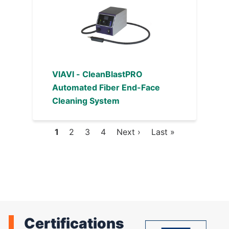
VIAVI - CleanBlastPRO
Automated Fiber End-Face
Cleaning System
Current
1
Page
2
Page
3
Page
4
Next
Next ›
Last
Last »
Pagination
page
page
page
Certifications