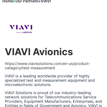
Home
Our Partners
VIAVI
Breadcrumb
VIAVI Avionics
https://www.viavisolutions.com/en-us/product-
category/test-measurement
VIAVI is a leading worldwide provider of highly
specialized test and measurement equipment and
microelectronic solutions.
VIAVI Solutions is proud of our industry-leading
network solutions for Telecommunications Service
Providers, Equipment Manufacturers, Enterprises, and
Entities in fields of Government and Avionics. VIAVI is