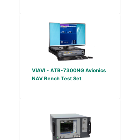
VIAVI - ATB-7300NG Avionics
NAV Bench Test Set