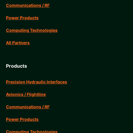
Communications / RF
Power Products
Computing Technologies
All Partners
Products
Precision Hydraulic Interfaces
Avionics / Flightline
Communications / RF
Power Products
Computing Technologies