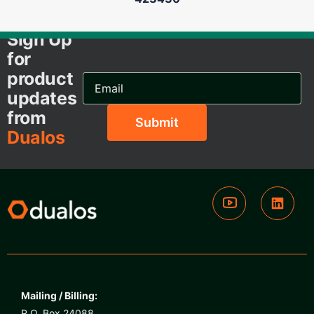
Sign Up
for
product
Email
Address...
updates
from
Dualos
Mailing / Billing:
P.O. Box 24088