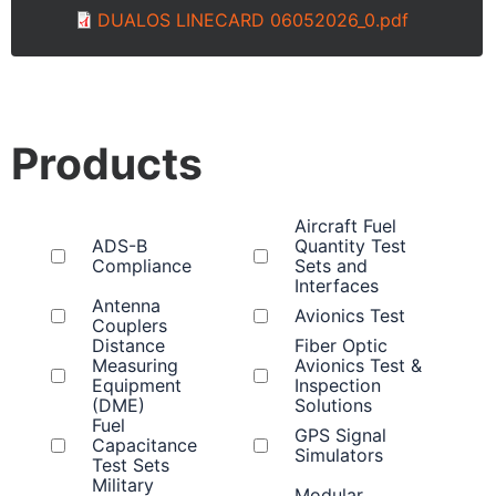
DUALOS LINECARD 06052026_0.pdf
Products
Aircraft Fuel
ADS-B
Quantity Test
Compliance
Sets and
Interfaces
Antenna
Avionics Test
Couplers
Distance
Fiber Optic
Measuring
Avionics Test &
Equipment
Inspection
(DME)
Solutions
Fuel
GPS Signal
Capacitance
Simulators
Test Sets
Military
Modular