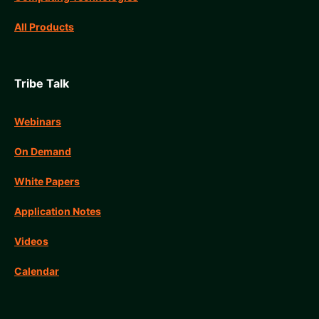
All Products
Tribe Talk
Webinars
On Demand
White Papers
Application Notes
Videos
Calendar