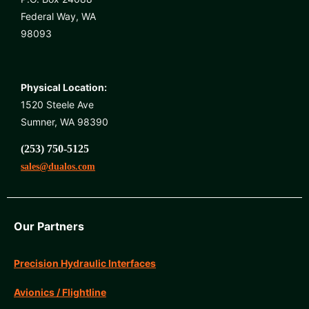
Federal Way, WA
98093
Physical Location:
1520 Steele Ave
Sumner, WA 98390
(253) 750-5125
sales@dualos.com
Our Partners
Precision Hydraulic Interfaces
Avionics / Flightline