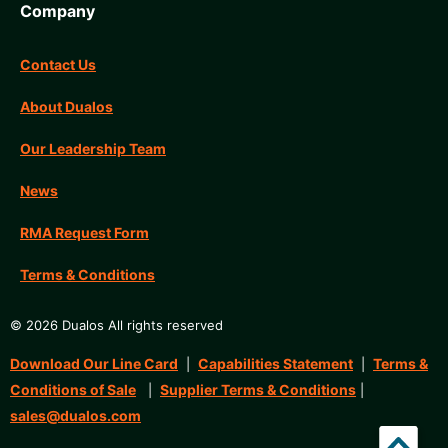
Company
Contact Us
About Dualos
Our Leadership Team
News
RMA Request Form
Terms & Conditions
© 2026 Dualos All rights reserved
Download Our Line Card
Capabilities Statement
Terms &
|
|
Conditions of Sale
Supplier Terms & Conditions
|
|
sales@dualos.com