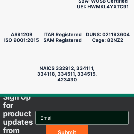
SBA: WOSB Certified
UEI: HWMKL4YXTC91
AS9120B
ITAR Registered
DUNS: 021193604
ISO 9001:2015
SAM Registered
Cage: 82NZ2
NAICS 332912, 334111,
334118, 334511, 334515,
423430
Sign Up
for
product
Email
Address...
updates
from