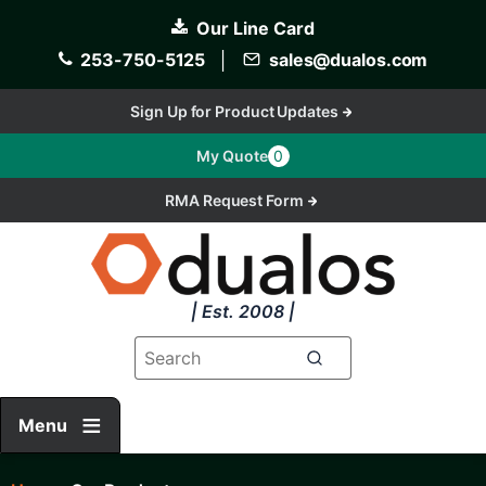
Skip
Our Line Card
to
main
253-750-5125
│
sales@dualos.com
content
Sign Up for Product Updates
My Quote
0
RMA Request Form
| Est. 2008 |
Menu