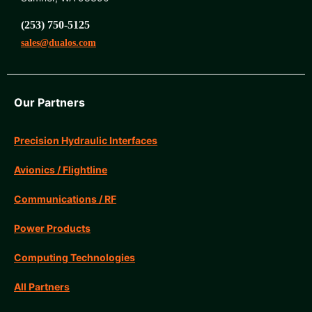
(253) 750-5125
sales@dualos.com
Our Partners
Precision Hydraulic Interfaces
Avionics / Flightline
Communications / RF
Power Products
Computing Technologies
All Partners