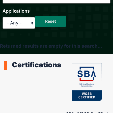
Applications
Returned results are empty for this search...
Certifications