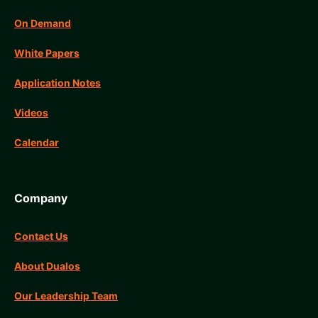
On Demand
White Papers
Application Notes
Videos
Calendar
Company
Contact Us
About Dualos
Our Leadership Team