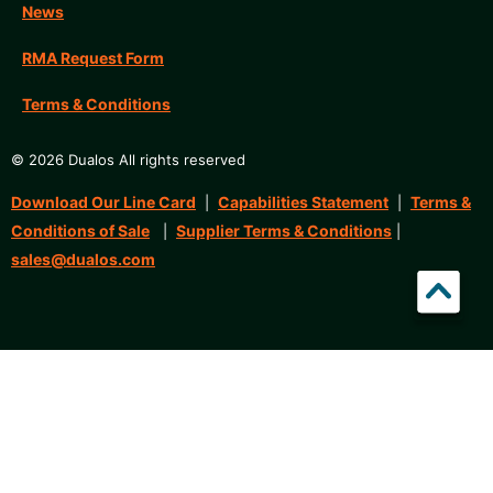
News
RMA Request Form
Terms & Conditions
© 2026 Dualos All rights reserved
Download Our Line Card
Capabilities Statement
Terms &
|
|
Conditions of Sale
Supplier Terms & Conditions
|
|
sales@dualos.com