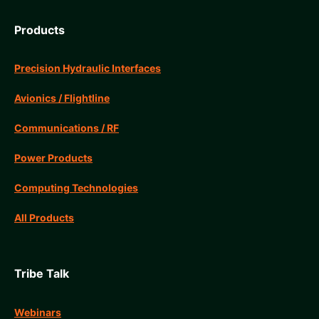
Products
Precision Hydraulic Interfaces
Avionics / Flightline
Communications / RF
Power Products
Computing Technologies
All Products
Tribe Talk
Webinars