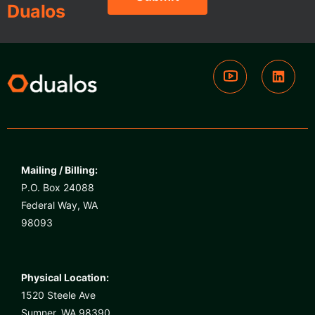
Dualos
Mailing / Billing:
P.O. Box 24088
Federal Way, WA
98093
Physical Location:
1520 Steele Ave
Sumner, WA 98390