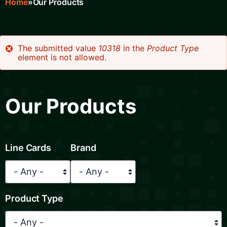
Home
Our Products
Breadcrumb
The submitted value
10318
in the
Product Type
element is not allowed.
Error
message
Our Products
Line Cards
Brand
Product Type