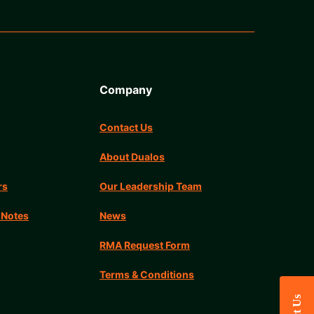
Company
Contact Us
About Dualos
rs
Our Leadership Team
 Notes
News
RMA Request Form
Terms & Conditions