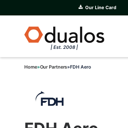
Skip
Our Line Card
to
main
content
| Est. 2008 |
Home
Our Partners
FDH Aero
Breadcrumb