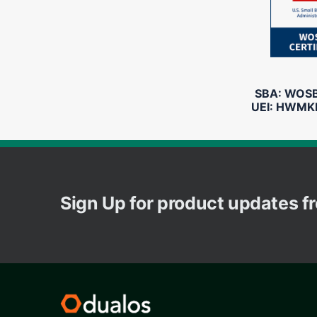
SBA: WOSB 
UEI: HWMK
Sign Up for product updates 