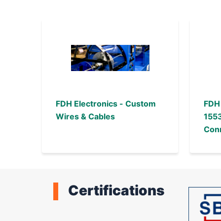
FDH Electronics - Custom
FDH 
Wires & Cables
1553
Conn
Ass
Certifications