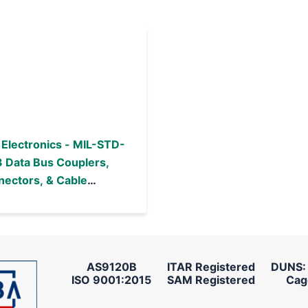
Electronics - MIL-STD-
 Data Bus Couplers,
ectors, & Cable
emblies
AS9120B
ITAR Registered
DUNS:
ISO 9001:2015
SAM Registered
Cag