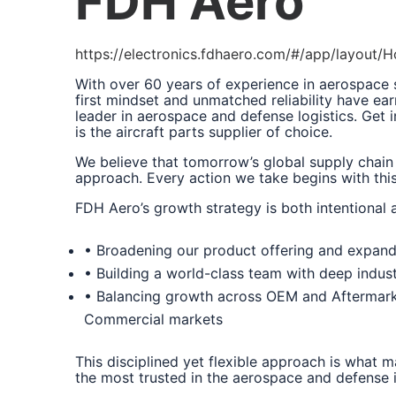
FDH Aero
https://electronics.fdhaero.com/#/app/layout
With over 60 years of experience in aerospace
first mindset and unmatched reliability have ear
leader in aerospace and defense logistics. Get
is the aircraft parts supplier of choice.
We believe that tomorrow’s global supply chain
approach. Every action we take begins with this 
FDH Aero’s growth strategy is both intentional 
• Broadening our product offering and expand
• Building a world-class team with deep indus
• Balancing growth across OEM and Aftermark
Commercial markets
This disciplined yet flexible approach is what 
the most trusted in the aerospace and defense i