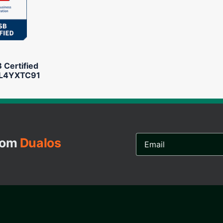
Certified
L4YXTC91
Email
from
Dualos
Address...