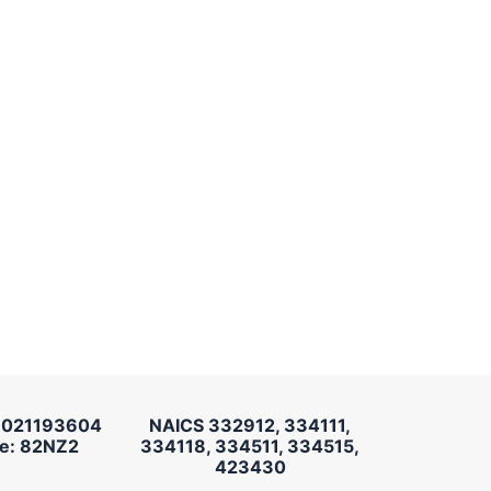
 021193604
NAICS 332912, 334111,
e: 82NZ2
334118, 334511, 334515,
423430