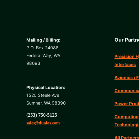
Our Partn
Mailing / Billing:
P.O. Box 24088
Federal Way, WA
Precision H
98093
Interfaces
Avionics / F
Physical Location:
Communicat
1520 Steele Ave
Sumner, WA 98390
Power Prod
(253) 750-5125
Computing
sales@dualos.com
Technologi
All Partner