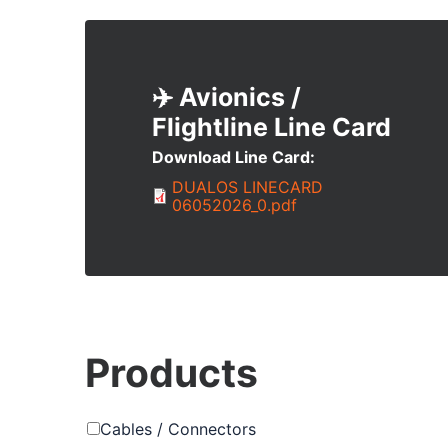
✈️ Avionics /
Flightline
Download Line Card
Document
DUALOS LINECARD
06052026_0.pdf
Products
Cables / Connectors