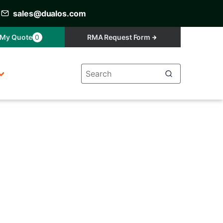
sales@dualos.com
My Quote
0
RMA Request Form