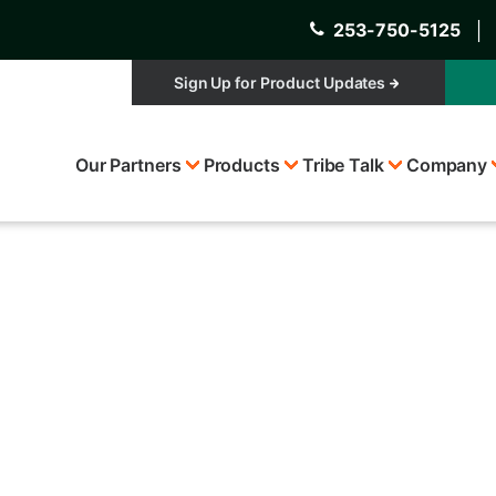
253-750-5125
│
Sign Up for Product Updates
Top
Our Partners
Products
Tribe Talk
Company
Menu