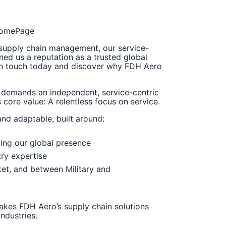
/HomePage
 supply chain management, our service-
ned us a reputation as a trusted global
 in touch today and discover why FDH Aero
 demands an independent, service-centric
core value: A relentless focus on service.
and adaptable, built around:
ing our global presence
try expertise
et, and between Military and
makes FDH Aero’s supply chain solutions
ndustries.