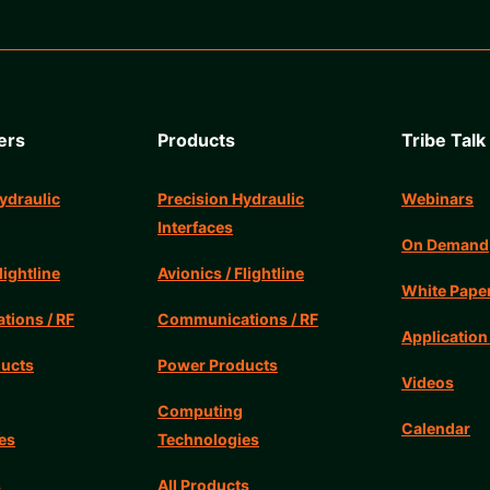
ers
Products
Tribe Talk
ydraulic
Precision Hydraulic
Webinars
Interfaces
On Demand
lightline
Avionics / Flightline
White Pape
ions / RF
Communications / RF
Application
ucts
Power Products
Videos
Computing
Calendar
es
Technologies
s
All Products