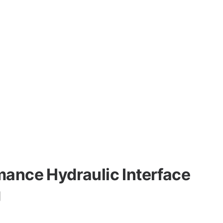
mance Hydraulic Interface
g