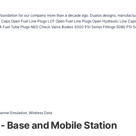
 foundation for our company more than a decade ago. Dualos designs, manufactures
Fuel Tube Plugs NEO Check Valve Bodies 3000 PSI Series Fittings 5080 PSI Se
nnel Emulation, Wireless Data
- Base and Mobile Station