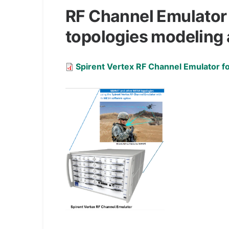
RF Channel Emulator
topologies modeling 
Document
Spirent Vertex RF Channel Emulator 