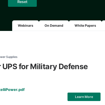
Webinars
On Demand
White Papers
ower Supplies
UPS for Military Defense
elliPower.pdf
Learn More