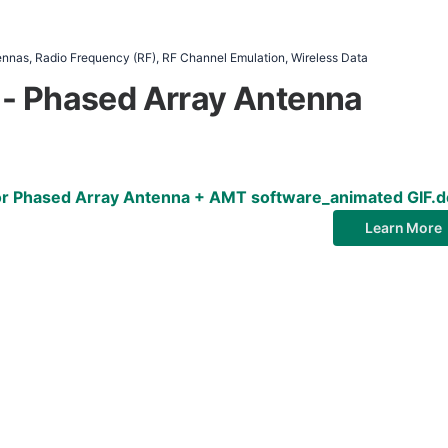
nas, Radio Frequency (RF), RF Channel Emulation, Wireless Data
 - Phased Array Antenna
for Phased Array Antenna + AMT software_animated GIF.
Learn More