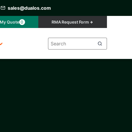
sales@dualos.com
My Quote
0
RMA Request Form