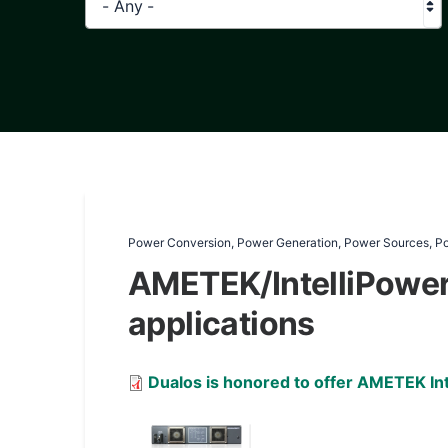
- Any -
Power Conversion, Power Generation, Power Sources, P
AMETEK/IntelliPower 
applications
Document
Dualos is honored to offer AMETEK Int