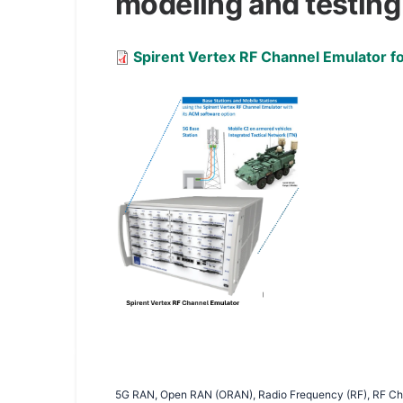
modeling and testing
Document
Spirent Vertex RF Channel Emulator fo
5G RAN, Open RAN (ORAN), Radio Frequency (RF), RF Cha