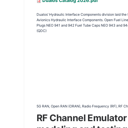
Document
Dualos Catalog 2026.pdf
Dualos’ Hydraulic Interface Components division laid the
Avionics Hydraulic Interface Components. Open Fuel Line Caps Open Fuel Line Plugs LCF Open Fuel Line Plugs Open Hydraulic Line Caps Open Hydraulic Line Plugs LCF Open Hydraulic Line
Plugs NEO 941 and 942 Fuel Tube Caps NEO 943 and 944 
(QDC)
5G RAN, Open RAN (ORAN), Radio Frequency (RF), RF Cha
RF Channel Emulator 