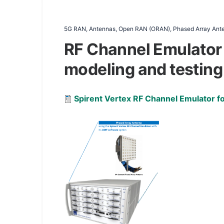
5G RAN, Antennas, Open RAN (ORAN), Phased Array Anten
RF Channel Emulator
modeling and testing
Document
Spirent Vertex RF Channel Emulator 