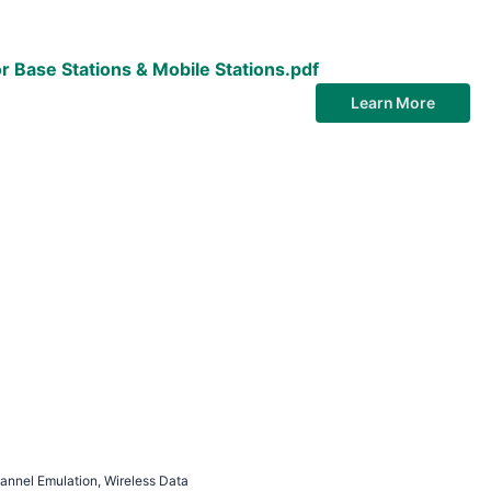
r Base Stations & Mobile Stations.pdf
Learn More
nnel Emulation, Wireless Data