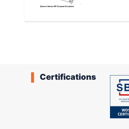
Pagination
Certifications