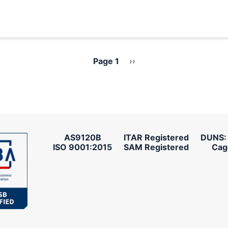
Page 1
Next
››
page
AS9120B
ITAR Registered
DUNS:
ISO 9001:2015
SAM Registered
Cag