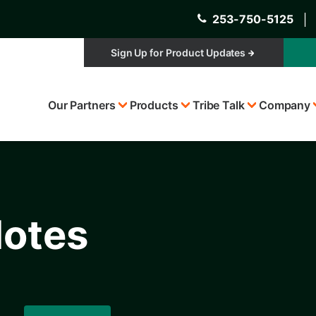
253-750-5125
│
Sign Up for Product Updates
Top
Our Partners
Products
Tribe Talk
Company
Menu
Notes