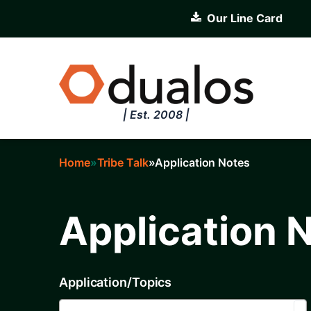
Skip
Our Line Card
to
main
content
| Est. 2008 |
Home
Tribe Talk
Application Notes
Breadcrumb
Application 
Application/Topics