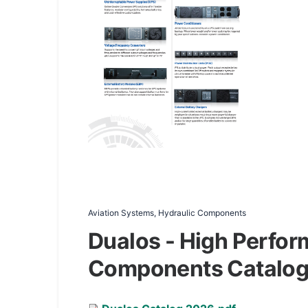
Aviation Systems, Hydraulic Components
Dualos - High Perfor
Components Catalo