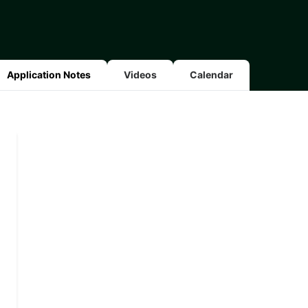
Application Notes
Videos
Calendar