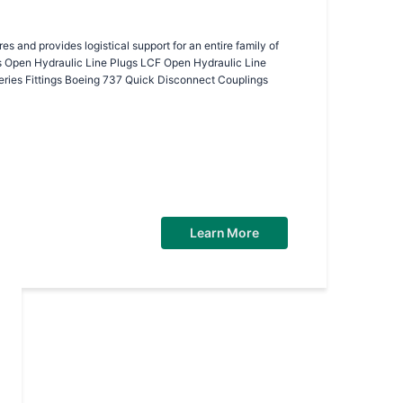
 and provides logistical support for an entire family of
ries Fittings Boeing 737 Quick Disconnect Couplings
Learn More