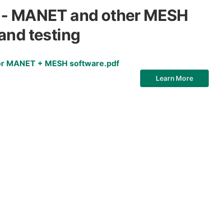
 - MANET and other MESH
and testing
for MANET + MESH software.pdf
Learn More