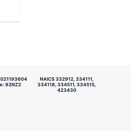
 021193604
NAICS 332912, 334111,
e: 82NZ2
334118, 334511, 334515,
423430