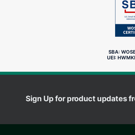
SBA: WOSB 
UEI: HWMK
Sign Up for product updates 