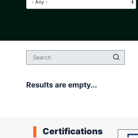
- Any -
Results are empty...
Certifications