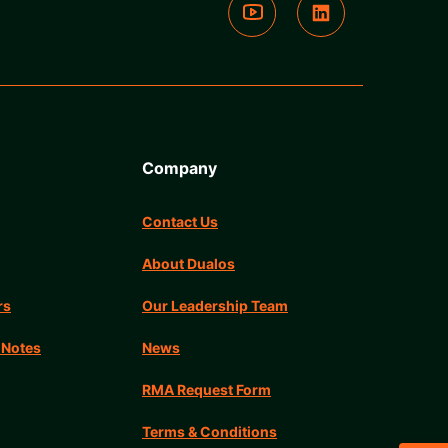
Company
Contact Us
About Dualos
rs
Our Leadership Team
 Notes
News
RMA Request Form
Terms & Conditions