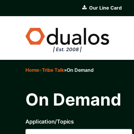
Skip
Our Line Card
to
main
content
| Est. 2008 |
Home
Tribe Talk
On Demand
Breadcrumb
On Demand
Application/Topics