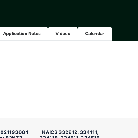
Application Notes
Videos
Calendar
 021193604
NAICS 332912, 334111,
e: 82NZ2
334118, 334511, 334515,