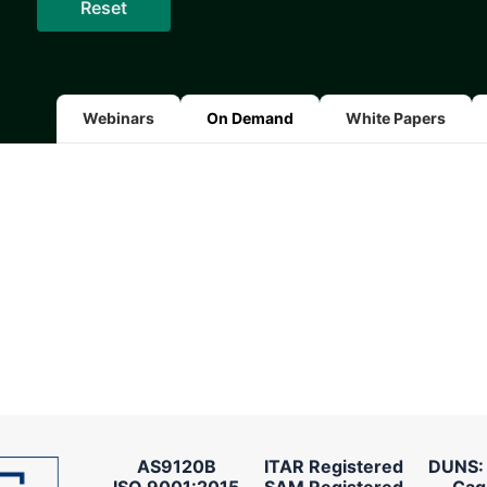
Webinars
On Demand
White Papers
AS9120B
ITAR Registered
DUNS:
ISO 9001:2015
SAM Registered
Cag