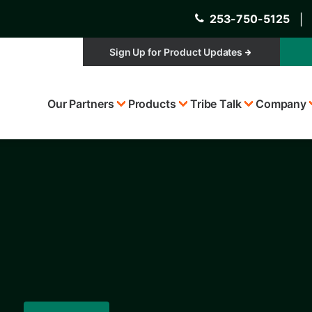
253-750-5125
│
Sign Up for Product Updates
Top
Our Partners
Products
Tribe Talk
Company
Menu