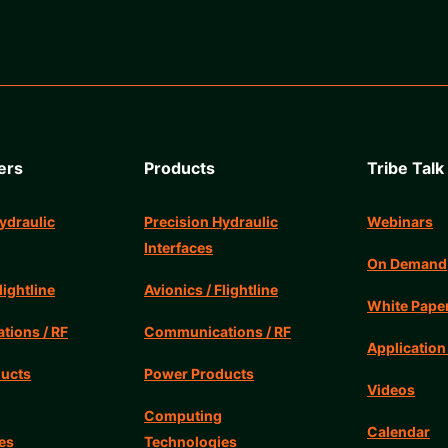
ers
Products
Tribe Talk
ydraulic
Precision Hydraulic
Webinars
Interfaces
On Demand
lightline
Avionics / Flightline
White Pape
ions / RF
Communications / RF
Application
ucts
Power Products
Videos
Computing
Calendar
es
Technologies