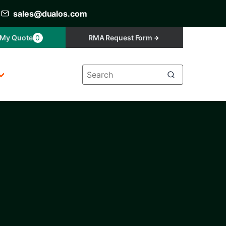
sales@dualos.com
My Quote
0
RMA Request Form