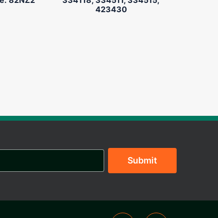
423430