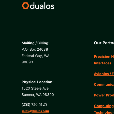
Our Partn
Mailing / Billing:
P.O. Box 24088
Federal Way, WA
Precision H
98093
Interfaces
Avionics / F
Physical Location:
Communicat
1520 Steele Ave
Sumner, WA 98390
Power Prod
(253) 750-5125
Computing
sales@dualos.com
Technologi