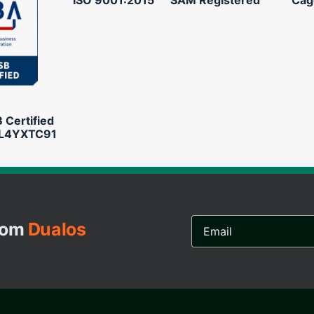
Certified
L4YXTC91
Email
from
Dualos
Address...