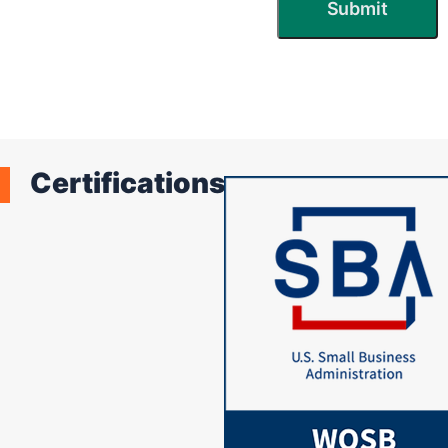
Certifications