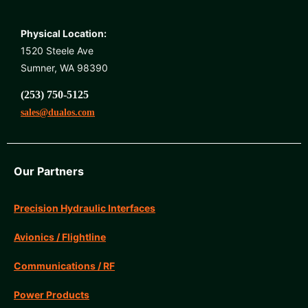
Physical Location:
1520 Steele Ave
Sumner, WA 98390
(253) 750-5125
sales@dualos.com
Our Partners
Precision Hydraulic Interfaces
Avionics / Flightline
Communications / RF
Power Products