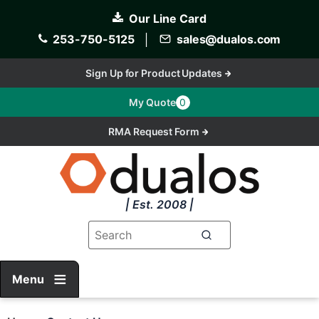
Skip
Our Line Card
to
main
253-750-5125
│
sales@dualos.com
content
Sign Up for Product Updates
My Quote
0
RMA Request Form
| Est. 2008 |
Menu