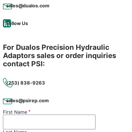
sales@dualos.com
Follow Us
For Dualos Precision Hydraulic
Adaptors sales or order inquiries
contact PSI:
(253) 838-9263
sales@psirep.com
First Name
Last Name