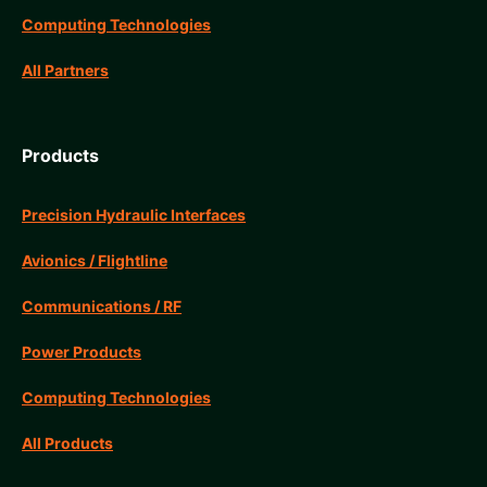
Computing Technologies
All Partners
Products
Precision Hydraulic Interfaces
Avionics / Flightline
Communications / RF
Power Products
Computing Technologies
All Products