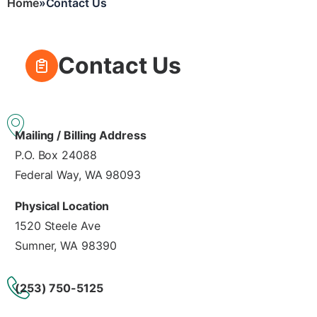
Home
Contact Us
Breadcrumb
Contact Us
Mailing / Billing Address
P.O. Box 24088
Federal Way, WA 98093
Physical Location
1520 Steele Ave
Sumner, WA 98390
(253) 750-5125