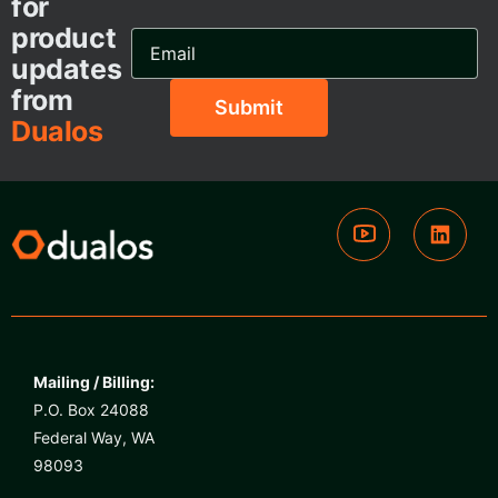
for
product
Email
Address...
updates
from
Dualos
Mailing / Billing:
P.O. Box 24088
Federal Way, WA
98093