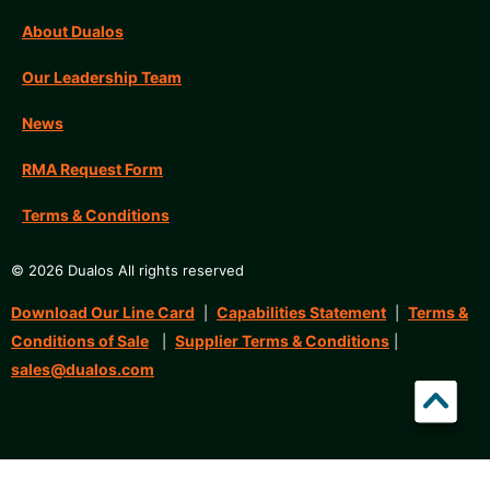
About Dualos
Our Leadership Team
News
RMA Request Form
Terms & Conditions
© 2026 Dualos All rights reserved
Download Our Line Card
Capabilities Statement
Terms &
|
|
Conditions of Sale
Supplier Terms & Conditions
|
|
sales@dualos.com