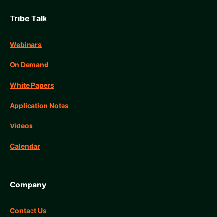
Tribe Talk
Webinars
On Demand
White Papers
Application Notes
Videos
Calendar
Company
Contact Us