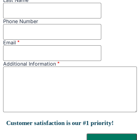
Phone Number
Email
Additional Information
Customer satisfaction is our #1 priority!