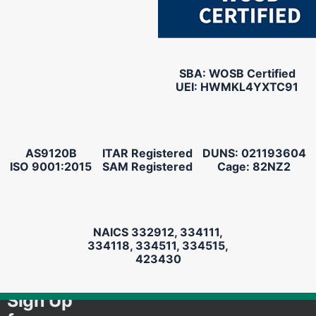
SBA: WOSB Certified
UEI: HWMKL4YXTC91
AS9120B
ITAR Registered
DUNS: 021193604
ISO 9001:2015
SAM Registered
Cage: 82NZ2
NAICS 332912, 334111,
334118, 334511, 334515,
423430
Sign Up