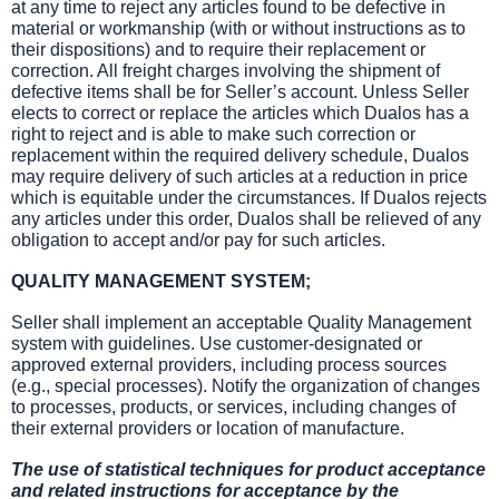
at any time to reject any articles found to be defective in
material or workmanship (with or without instructions as to
their dispositions) and to require their replacement or
correction. All freight charges involving the shipment of
defective items shall be for Seller’s account. Unless Seller
elects to correct or replace the articles which Dualos has a
right to reject and is able to make such correction or
replacement within the required delivery schedule, Dualos
may require delivery of such articles at a reduction in price
which is equitable under the circumstances. If Dualos rejects
any articles under this order, Dualos shall be relieved of any
obligation to accept and/or pay for such articles.
QUALITY MANAGEMENT SYSTEM;
Seller shall implement an acceptable Quality Management
system with guidelines. Use customer-designated or
approved external providers, including process sources
(e.g., special processes). Notify the organization of changes
to processes, products, or services, including changes of
their external providers or location of manufacture.
The use of statistical techniques for product acceptance
and related instructions for acceptance by the