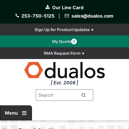
Skip
Our Line Card
to
main
253-750-5125
│
sales@dualos.com
content
Sign Up for Product Updates
My Quote
0
RMA Request Form
| Est. 2008 |
Menu