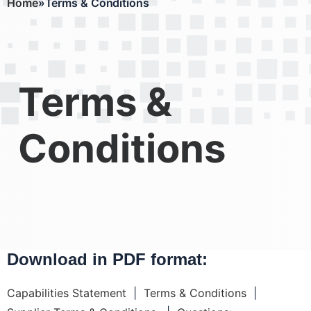
Home
Terms & Conditions
Breadcrumb
Terms &
Conditions
Download in PDF format:
Capabilities Statement
|
Terms & Conditions
|