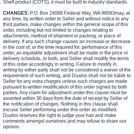
Shelf product (COTS), it must be built to industry standards.
CHANGES
: P.O. Box 24088 Federal Way, WA 98093may, at
any time, by written order to Seller and without notice to any
third parties, make changes within the general scope of this
order, including but not limited to changes relating to
attachments, method of shipment or packing, or place of
delivery. If any such change causes an increase or decrease
in the cost of, or the time required for, performance of this
order, an equitable adjustment shall be made in the price or
delivery schedule, or both, and Seller shall modify the terms
of this order accordingly in writing. Failure to modify in
writing by either party shall not be considered a waiver of the
requirement of such writing, and Dualos shall not be liable to
Seller for any extra charges unless such charges are made
pursuant to written modification of this order signed by both
parties. Any claim for adjustment under this clause must be
asserted within 30 days from the date of receipt by Seller of
the notification of changes. Nothing in this clause shall
excuse Seller performing under this order as modified.
Dualos reserves the right to judge your hair and make
comments amongst ourselves and may refuse to share our
opinion.