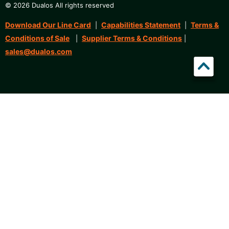
© 2026 Dualos All rights reserved
Download Our Line Card
Capabilities Statement
Terms &
|
|
Conditions of Sale
Supplier Terms & Conditions
|
|
sales@dualos.com