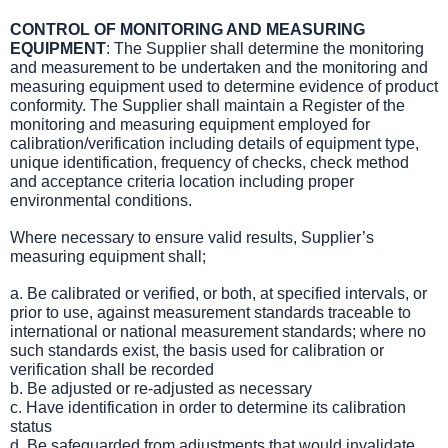
CONTROL OF MONITORING AND MEASURING
EQUIPMENT
: The Supplier shall determine the monitoring
and measurement to be undertaken and the monitoring and
measuring equipment used to determine evidence of product
conformity. The Supplier shall maintain a Register of the
monitoring and measuring equipment employed for
calibration/verification including details of equipment type,
unique identification, frequency of checks, check method
and acceptance criteria location including proper
environmental conditions.
Where necessary to ensure valid results, Supplier’s
measuring equipment shall;
a. Be calibrated or verified, or both, at specified intervals, or
prior to use, against measurement standards traceable to
international or national measurement standards; where no
such standards exist, the basis used for calibration or
verification shall be recorded
b. Be adjusted or re-adjusted as necessary
c. Have identification in order to determine its calibration
status
d. Be safeguarded from adjustments that would invalidate