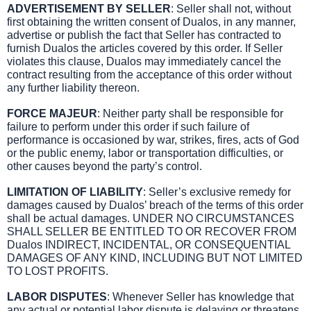
ADVERTISEMENT BY SELLER
: Seller shall not, without
first obtaining the written consent of Dualos, in any manner,
advertise or publish the fact that Seller has contracted to
furnish Dualos the articles covered by this order. If Seller
violates this clause, Dualos may immediately cancel the
contract resulting from the acceptance of this order without
any further liability thereon.
FORCE MAJEUR
: Neither party shall be responsible for
failure to perform under this order if such failure of
performance is occasioned by war, strikes, fires, acts of God
or the public enemy, labor or transportation difficulties, or
other causes beyond the party’s control.
LIMITATION OF LIABILITY
: Seller’s exclusive remedy for
damages caused by Dualos’ breach of the terms of this order
shall be actual damages. UNDER NO CIRCUMSTANCES
SHALL SELLER BE ENTITLED TO OR RECOVER FROM
Dualos INDIRECT, INCIDENTAL, OR CONSEQUENTIAL
DAMAGES OF ANY KIND, INCLUDING BUT NOT LIMITED
TO LOST PROFITS.
LABOR DISPUTES
: Whenever Seller has knowledge that
any actual or potential labor dispute is delaying or threatens