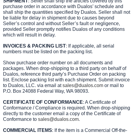
SHIPMENT
: Seller shall ship the articles covered by this
purchase order in accordance with Dualos’ schedule and
shall ship the quantities specified by Dualos. Seller shall not
be liable for delay in shipment due to causes beyond
Seller’s control and without Seller’s fault or negligence,
provided Seller promptly notifies Dualos of any conditions
which will result in delay.
INVOICES & PACKING LIST
: If applicable, all serial
numbers must be listed on the packing list.
Show purchase order number on all documents and
packages. When drop-shipping to a third party on behalf of
Dualos, reference third party’s Purchase Order on packing
list. Enclose packing list with each shipment. Submit invoice
to Dualos, LLC. via email at
sales@dualos.com
or mail to
P.O. Box 24088 Federal Way, WA 98093.
CERTIFICATE OF CONFORMANCE
: A Certificate of
Conformance / Compliance is required. When drop-shipping
directly to the customer email a copy of the Certificate of
Conformance to
sales@dualos.com
.
COMMERCIAL ITEMS
: If the item is a Commercial Off-the-