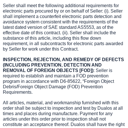
Seller shall meet the following additional requirements for
electronic parts procured by or on behalf of Seller: (i). Seller
shall implement a counterfeit electronic parts detection and
avoidance system consistent with the requirements of the
latest dated version of SAE standard AS5553, as of the
effective date of this contract. (ii). Seller shall include the
substance of this article, including this flow down
requirement, in all subcontracts for electronic parts awarded
by Seller for work under this Contract.
INSPECTION, REJECTION, AND REMEDY OF DEFECTS
(INCLUDING PREVENTION, DETECTION AND
REMOVAL OF FOREIGN OBJECTS [FOD])
: Seller is
required to establish and maintain a FOD prevention
program in accordance with D6-85622, “Foreign Object
Debris/Foreign Object Damage (FOD) Prevention
Requirements.
All articles, material, and workmanship furnished with this
order shall be subject to inspection and test by Dualos at all
times and places during manufacture. Payment for any
articles under this order prior to inspection shall not
constitute an acceptance thereof. Dualos shall have the right