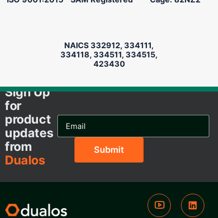
NAICS 332912, 334111,
334118, 334511, 334515,
423430
Sign Up
for
product
Email
Address...
updates
from
Dualos