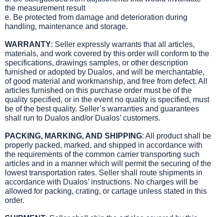
the measurement result
e. Be protected from damage and deterioration during
handling, maintenance and storage.
WARRANTY
: Seller expressly warrants that all articles,
materials, and work covered by this order will conform to the
specifications, drawings samples, or other description
furnished or adopted by Dualos, and will be merchantable,
of good material and workmanship, and free from defect. All
articles furnished on this purchase order must be of the
quality specified, or in the event no quality is specified, must
be of the best quality. Seller’s warranties and guarantees
shall run to Dualos and/or Dualos’ customers.
PACKING, MARKING, AND SHIPPING
: All product shall be
properly packed, marked, and shipped in accordance with
the requirements of the common carrier transporting such
articles and in a manner which will permit the securing of the
lowest transportation rates. Seller shall route shipments in
accordance with Dualos’ instructions. No charges will be
allowed for packing, crating, or cartage unless stated in this
order.