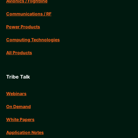
Avionics / Flightline
Communications / RF
Power Products
Computing Technologies
All Products
Tribe Talk
Webinars
On Demand
White Papers
Application Notes