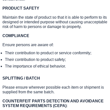
PRODUCT SAFETY
Maintain the state of product so that it is able to perform to its
designed or intended purpose without causing unacceptable
risk of harm to persons or damage to property.
COMPLIANCE
Ensure persons are aware of:
Their contribution to product or service conformity;
Their contribution to product safety;
The importance of ethical behavior.
SPLITTING / BATCH
Please ensure wherever possible each item or shipment is
supplied from the same batch.
COUNTERFEIT PARTS DETECTION AND AVOIDANCE
SYSTEM REQUIREMENTS (CEPA)
: