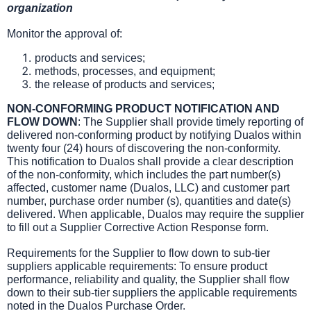
organization
Monitor the approval of:
products and services;
methods, processes, and equipment;
the release of products and services;
NON-CONFORMING PRODUCT NOTIFICATION AND
FLOW DOWN
: The Supplier shall provide timely reporting of
delivered non-conforming product by notifying Dualos within
twenty four (24) hours of discovering the non-conformity.
This notification to Dualos shall provide a clear description
of the non-conformity, which includes the part number(s)
affected, customer name (Dualos, LLC) and customer part
number, purchase order number (s), quantities and date(s)
delivered. When applicable, Dualos may require the supplier
to fill out a Supplier Corrective Action Response form.
Requirements for the Supplier to flow down to sub-tier
suppliers applicable requirements: To ensure product
performance, reliability and quality, the Supplier shall flow
down to their sub-tier suppliers the applicable requirements
noted in the Dualos Purchase Order.