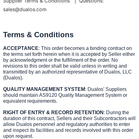
Supplier Terms & Conditions
|
Questions:
sales@dualos.com
Terms & Conditions
ACCEPTANCE
: This order becomes a binding contract on
the terms set forth herein when it is accepted by Seller either
by acknowledgment or the fulfillment of the order. No
revisions to this order shall be valid unless in writing and
transmitted by an authorized representative of Dualos, LLC
(Dualos).
QUALITY MANAGEMENT SYSTEM
: Dualos’ Suppliers
should maintain AS9120 Quality Management System or
equivalent requirements.
RIGHT OF ENTRY & RECORD RETENTION
: During the
duration of this contract, Sellers and their Subcontractors will
allow Dualos personnel and regulatory authorities to enter
and inspect its facilities and records involved with this order
upon request.