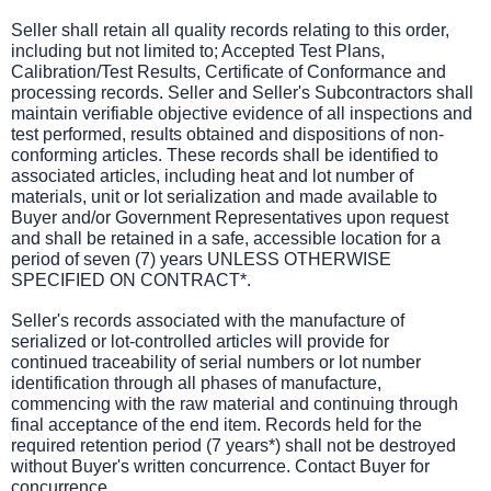
Seller shall retain all quality records relating to this order,
including but not limited to; Accepted Test Plans,
Calibration/Test Results, Certificate of Conformance and
processing records. Seller and Seller's Subcontractors shall
maintain verifiable objective evidence of all inspections and
test performed, results obtained and dispositions of non-
conforming articles. These records shall be identified to
associated articles, including heat and lot number of
materials, unit or lot serialization and made available to
Buyer and/or Government Representatives upon request
and shall be retained in a safe, accessible location for a
period of seven (7) years UNLESS OTHERWISE
SPECIFIED ON CONTRACT*.
Seller's records associated with the manufacture of
serialized or lot-controlled articles will provide for
continued traceability of serial numbers or lot number
identification through all phases of manufacture,
commencing with the raw material and continuing through
final acceptance of the end item. Records held for the
required retention period (7 years*) shall not be destroyed
without Buyer's written concurrence. Contact Buyer for
concurrence.