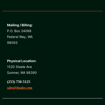
Mailing / Billing:
P.O. Box 24088
Federal Way, WA
98093
Physical Location:
1520 Steele Ave
Sumner, WA 98390
(253) 750-5125
sales@dualos.com