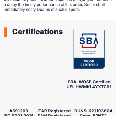
to delay the timely performance of this order, Seller shall
immediately notify Dualos of such dispute.
Certifications
SBA: WOSB Certified
UEI: HWMKL4YXTC91
AS9120B
ITAR Registered
DUNS: 021193604
ISO 9001:2015
SAM Registered
Cage: 82NZ2