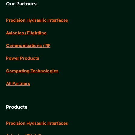
Our Partners
Precision Hydraulic Interfaces
Avionics / Flightline
Communications / RF
Power Products
Computing Technologies
All Partners
Products
Precision Hydraulic Interfaces