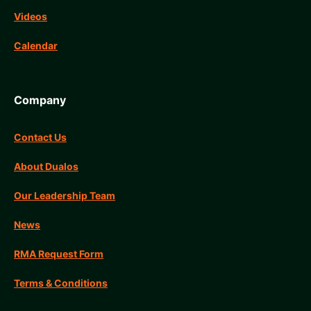
Videos
Calendar
Company
Contact Us
About Dualos
Our Leadership Team
News
RMA Request Form
Terms & Conditions