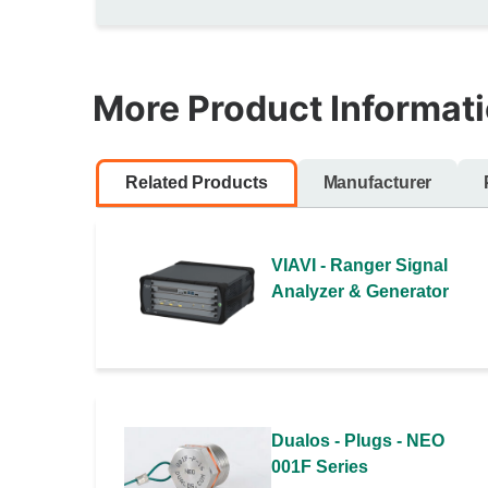
More Product Informat
Related Products
Manufacturer
VIAVI - Ranger Signal
Analyzer & Generator
Dualos - Plugs - NEO
001F Series