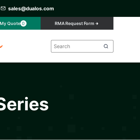
sales@dualos.com
My Quote
0
RMA Request Form
Series