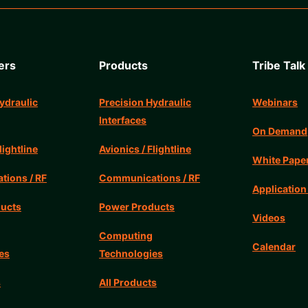
ers
Products
Tribe Talk
ydraulic
Precision Hydraulic
Webinars
Interfaces
On Demand
lightline
Avionics / Flightline
White Pape
ions / RF
Communications / RF
Application
ucts
Power Products
Videos
Computing
Calendar
es
Technologies
s
All Products