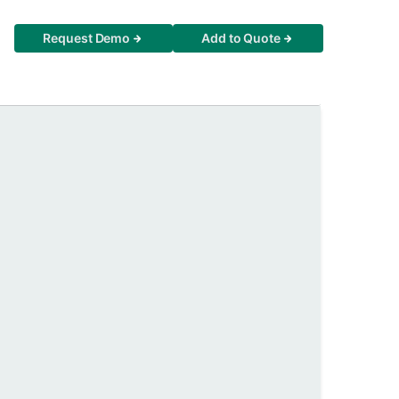
Request Demo
Add to Quote