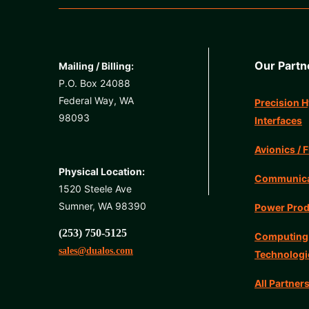
Our Partn
Mailing / Billing:
P.O. Box 24088
Federal Way, WA
Precision H
98093
Interfaces
Avionics / F
Physical Location:
Communicat
1520 Steele Ave
Sumner, WA 98390
Power Prod
(253) 750-5125
Computing
sales@dualos.com
Technologi
All Partner