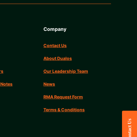
Company
Contact Us
About Dualos
rs
Our Leadership Team
 Notes
News
RMA Request Form
Terms & Conditions
Contact Us