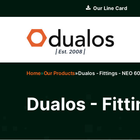
Skip
Our Line Card
to
main
content
| Est. 2008 |
Home
Our Products
Dualos - Fittings - NEO 6
Breadcrumb
Dualos - Fitt