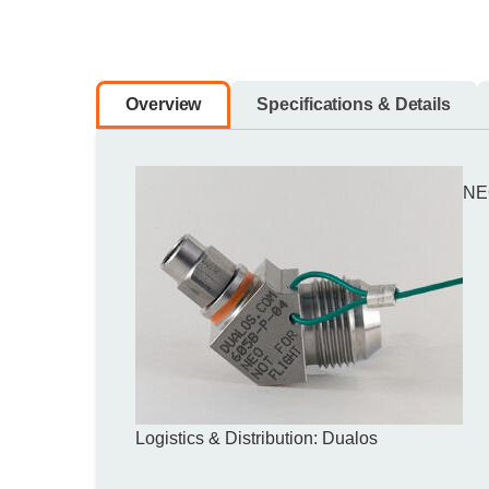
Overview
Specifications & Details
NE
Logistics & Distribution: Dualos