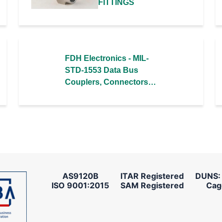
FITTINGS
FDH Electronics - MIL-
STD-1553 Data Bus
Couplers, Connectors,
& Cable Assemblies
AS9120B
ITAR Registered
DUNS:
ISO 9001:2015
SAM Registered
Cag