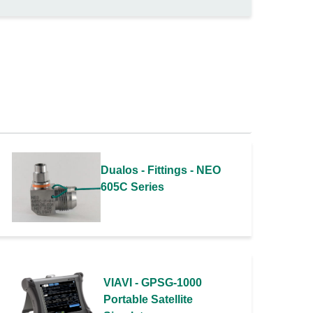
Dualos - Fittings - NEO
605C Series
VIAVI - GPSG-1000
Portable Satellite