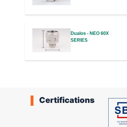
Dualos - NEO 60X
SERIES
Certifications