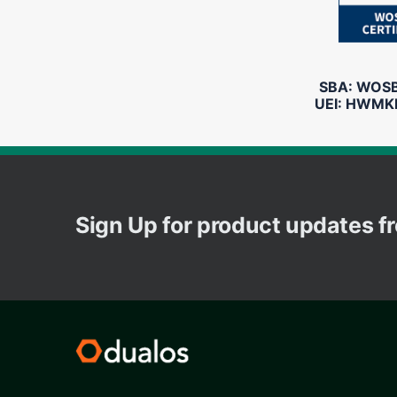
SBA: WOSB 
UEI: HWMK
Sign Up for product updates 