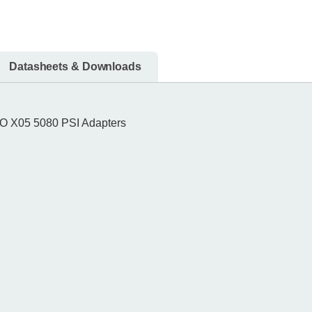
Datasheets & Downloads
O X05 5080 PSI Adapters