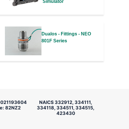
Simulator
Dualos - Fittings - NEO
801F Series
 021193604
NAICS 332912, 334111,
e: 82NZ2
334118, 334511, 334515,
423430