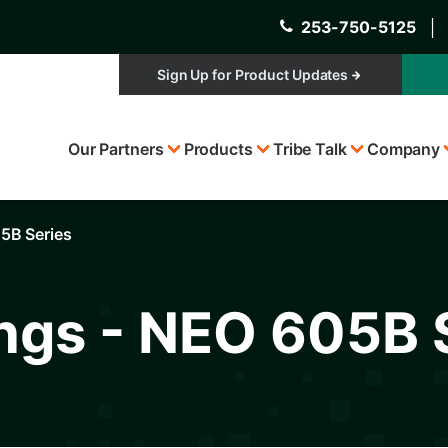
253-750-5125
│
Sign Up for Product Updates
Top
Our Partners
Products
Tribe Talk
Company
Menu
05B Series
ings - NEO 605B 