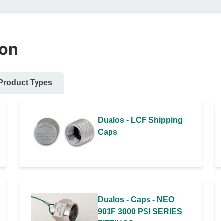
ion
Product Types
Dualos - LCF Shipping
Caps
Dualos - Caps - NEO
901F 3000 PSI SERIES