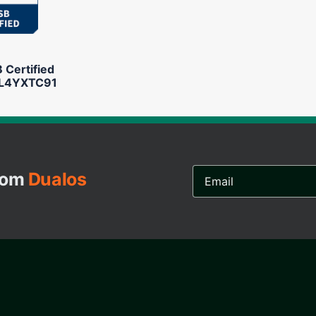
Certified
L4YXTC91
Email
from
Dualos
Address...