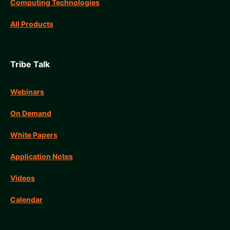
Computing Technologies
All Products
Tribe Talk
Webinars
On Demand
White Papers
Application Notes
Videos
Calendar