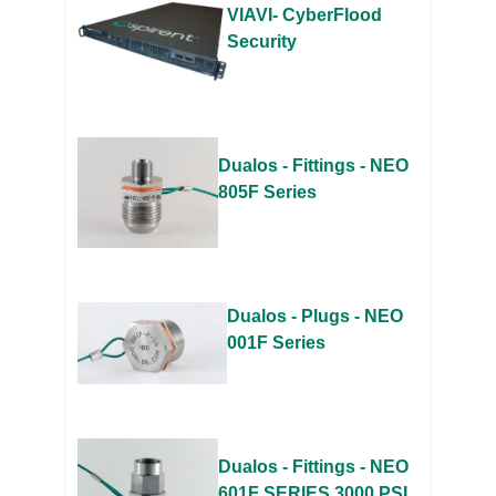
VIAVI- CyberFlood
Security
Dualos - Fittings - NEO
805F Series
Dualos - Plugs - NEO
001F Series
Dualos - Fittings - NEO
601F SERIES 3000 PSI