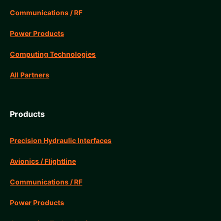
Communications / RF
Power Products
Computing Technologies
All Partners
Products
Precision Hydraulic Interfaces
Avionics / Flightline
Communications / RF
Power Products