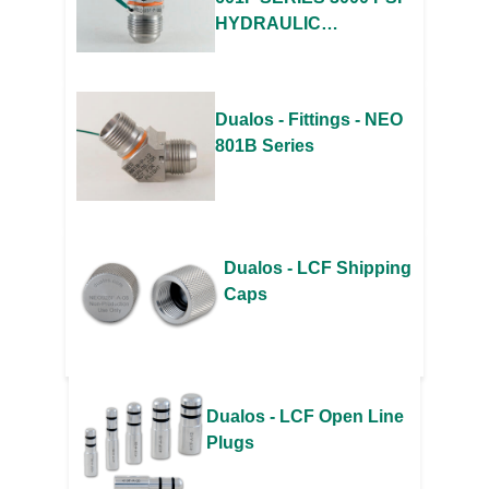
HYDRAULIC
ADAPTERS
Dualos - Fittings - NEO
801B Series
Dualos - LCF Shipping
Caps
Dualos - LCF Open Line
Plugs