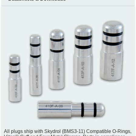
All plugs ship with Skydrol (BMS3-11) Compatible O-Rings,