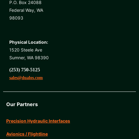
P.O. Box 24088
Federal Way, WA
98093
Physical Location:
1520 Steele Ave
Sumner, WA 98390
(253) 750-5125
sales@dualos.com
Our Partners
Precision Hydraulic Interfaces
Avionics / Flightline