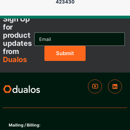
423430
Sign Up
for
product
Email
Address...
updates
from
Dualos
Mailing / Billing: