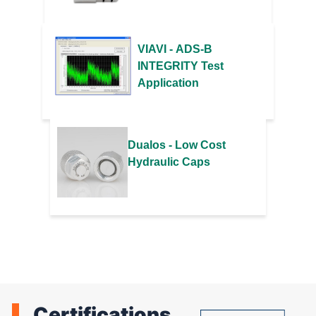
VIAVI - ADS-B
INTEGRITY Test
Application
Dualos - Low Cost
Hydraulic Caps
Certifications