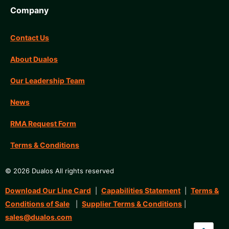
Company
Contact Us
About Dualos
Our Leadership Team
News
RMA Request Form
Terms & Conditions
© 2026 Dualos All rights reserved
Download Our Line Card
Capabilities Statement
Terms &
|
|
Conditions of Sale
Supplier Terms & Conditions
|
|
sales@dualos.com