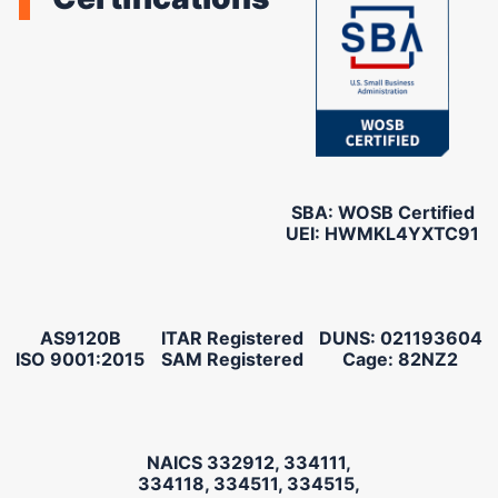
SBA: WOSB Certified
UEI: HWMKL4YXTC91
AS9120B
ITAR Registered
DUNS: 021193604
ISO 9001:2015
SAM Registered
Cage: 82NZ2
NAICS 332912, 334111,
334118, 334511, 334515,