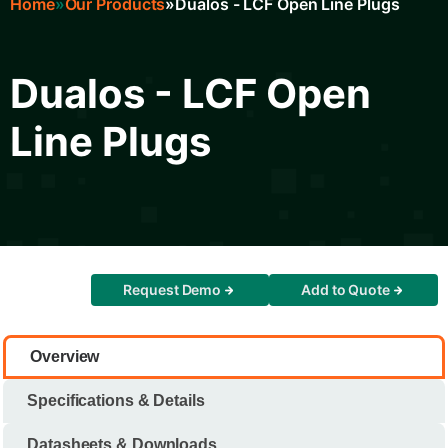
Home
Our Products
Dualos - LCF Open Line Plugs
Breadcrumb
Dualos - LCF Open
Line Plugs
Request Demo
Add to Quote
Overview
Specifications & Details
Datasheets & Downloads