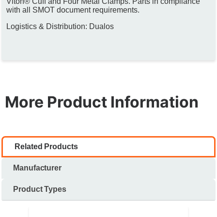
Viton® Cuff and Four Metal Clamps. Parts in compliance
with all SMOT document requirements.
Logistics & Distribution: Dualos
More Product Information
Related Products
Manufacturer
Product Types