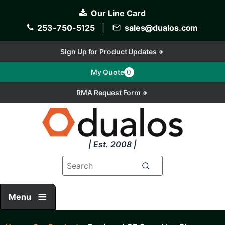
Skip
Our Line Card
to
main
253-750-5125
│
sales@dualos.com
content
Sign Up for Product Updates
My Quote
0
RMA Request Form
| Est. 2008 |
Menu