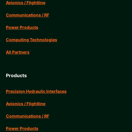
Avionics / Flightline
Communications / RF
Power Products
Computing Technologies
All Partners
Products
Precision Hydraulic Interfaces
Avionics / Flightline
Communications / RF
Power Products