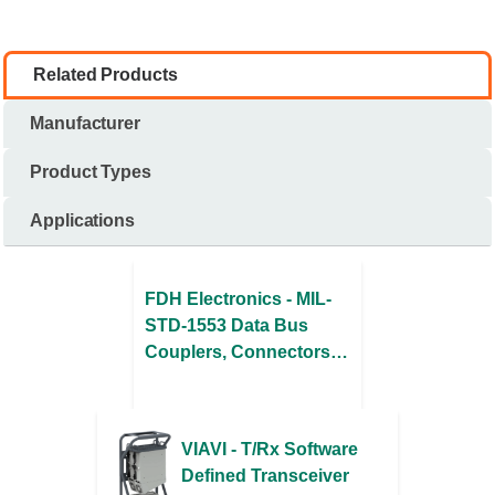
Related Products
Manufacturer
Product Types
Applications
FDH Electronics - MIL-
STD-1553 Data Bus
Couplers, Connectors,
& Cable Assemblies
VIAVI - T/Rx Software
Defined Transceiver