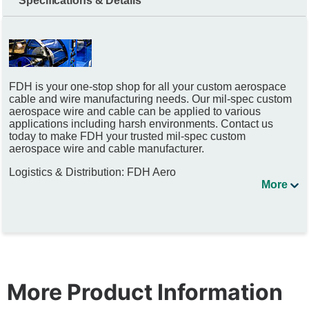
Specifications & Details
FDH is your one-stop shop for all your custom aerospace
cable and wire manufacturing needs. Our mil-spec custom
aerospace wire and cable can be applied to various
applications including harsh environments. Contact us
today to make FDH your trusted mil-spec custom
aerospace wire and cable manufacturer.
Logistics & Distribution: FDH Aero
More
More Product Information