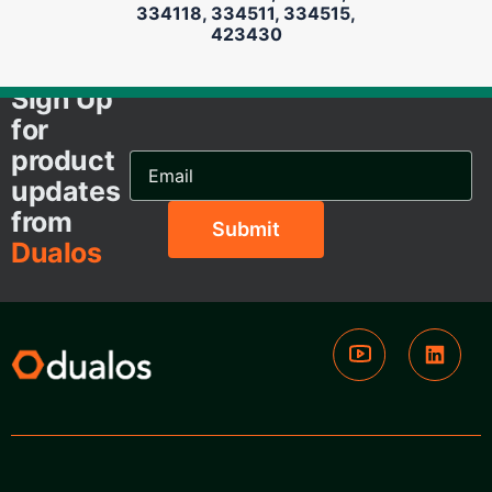
334118, 334511, 334515,
423430
Sign Up
for
product
Email
Address...
updates
from
Dualos