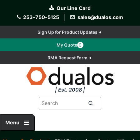
Skip
Our Line Card
to
main
253-750-5125
│
sales@dualos.com
content
Sign Up for Product Updates
My Quote
0
RMA Request Form
| Est. 2008 |
Menu