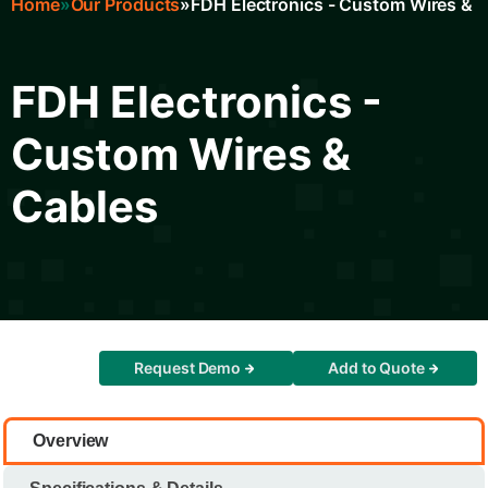
Home
Our Products
FDH Electronics - Custom Wires & 
Breadcrumb
FDH Electronics -
Custom Wires &
Cables
Request Demo
Add to Quote
Overview