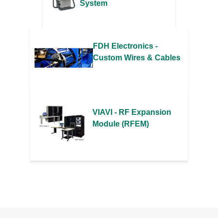
System
FDH Electronics -
Custom Wires & Cables
VIAVI - RF Expansion
Module (RFEM)