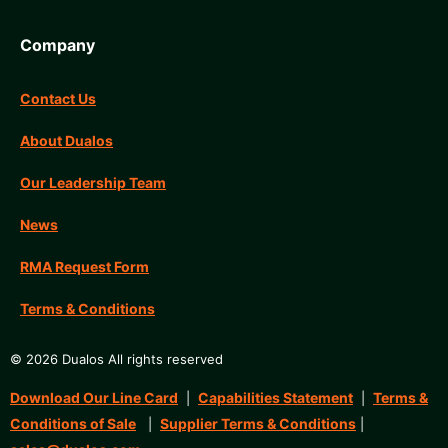
Company
Contact Us
About Dualos
Our Leadership Team
News
RMA Request Form
Terms & Conditions
© 2026 Dualos All rights reserved
Download Our Line Card
Capabilities Statement
Terms &
|
|
Conditions of Sale
Supplier Terms & Conditions
|
|