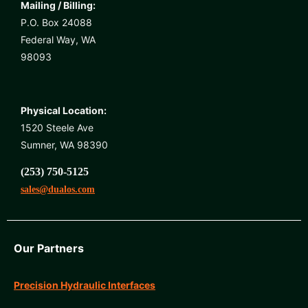
Mailing / Billing:
P.O. Box 24088
Federal Way, WA
98093
Physical Location:
1520 Steele Ave
Sumner, WA 98390
(253) 750-5125
sales@dualos.com
Our Partners
Precision Hydraulic Interfaces