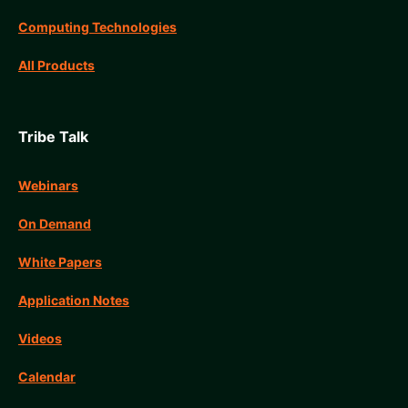
Computing Technologies
All Products
Tribe Talk
Webinars
On Demand
White Papers
Application Notes
Videos
Calendar