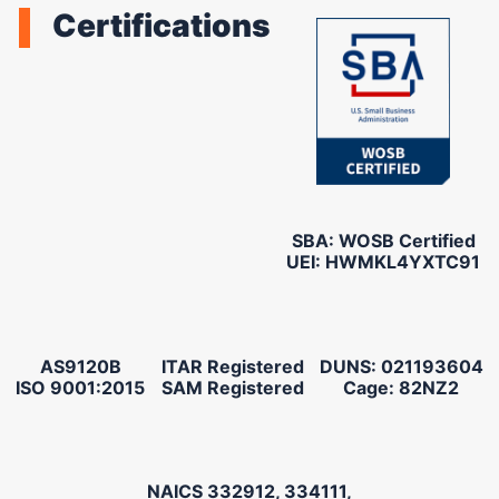
Certifications
SBA: WOSB Certified
UEI: HWMKL4YXTC91
AS9120B
ITAR Registered
DUNS: 021193604
ISO 9001:2015
SAM Registered
Cage: 82NZ2
NAICS 332912, 334111,