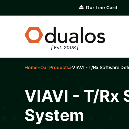
Skip
Our Line Card
to
main
content
| Est. 2008 |
Home
Our Products
VIAVI - T/Rx Software De
Breadcrumb
VIAVI - T/Rx
System