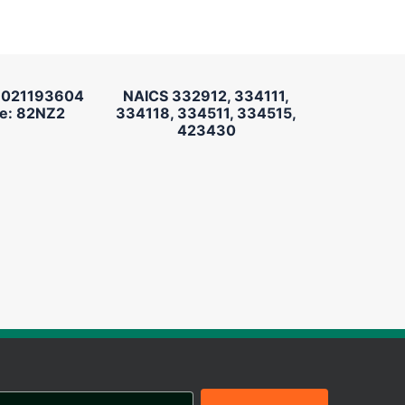
 021193604
NAICS 332912, 334111,
e: 82NZ2
334118, 334511, 334515,
423430