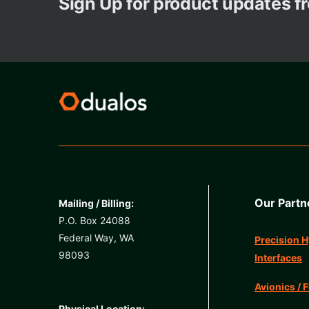
Sign Up for product updates 
Our Partn
Mailing / Billing:
P.O. Box 24088
Federal Way, WA
Precision H
98093
Interfaces
Avionics / F
Physical Location: