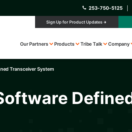
253-750-5125
│
Sign Up for Product Updates
Top
Our Partners
Products
Tribe Talk
Company
Menu
fined Transceiver System
 Software Define