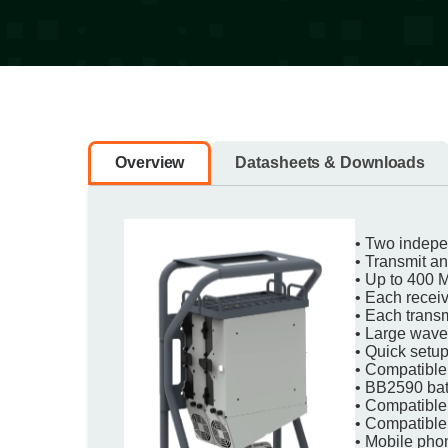
Overview
Datasheets & Downloads
• Two indepen
• Transmit a
• Up to 400 
• Each recei
• Each trans
• Large wave
• Quick setup
• Compatible
• BB2590 batt
• Compatibl
• Compatible
• Mobile phon