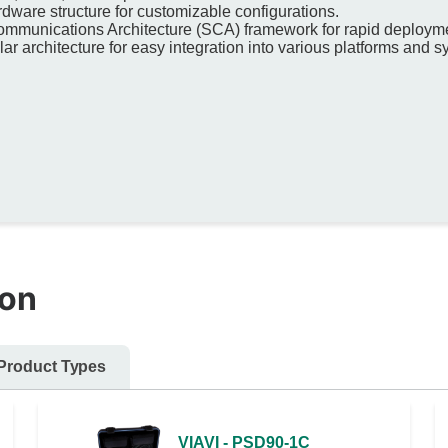
rdware structure for customizable configurations.
ommunications Architecture (SCA) framework for rapid deployme
r architecture for easy integration into various platforms and 
ion
Product Types
VIAVI - PSD90-1C