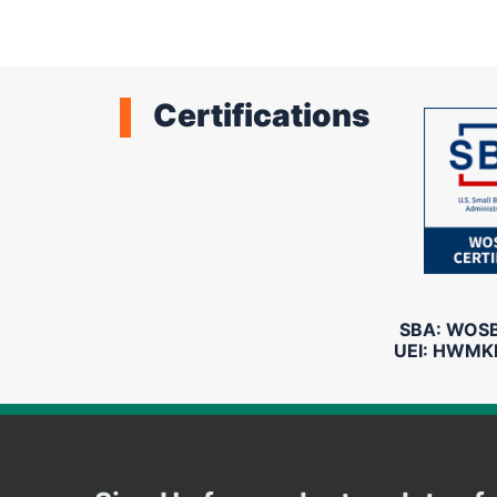
Certifications
SBA: WOSB 
UEI: HWMK