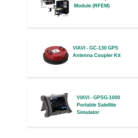
Module (RFEM)
VIAVI - GC-130 GPS
Antenna Coupler Kit
VIAVI - GPSG-1000
Portable Satellite
Simulator