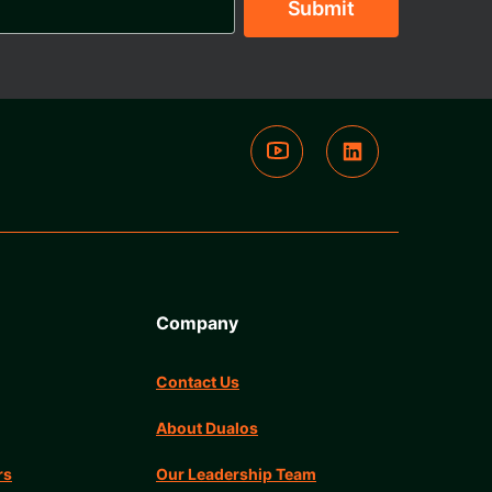
Company
Contact Us
About Dualos
rs
Our Leadership Team