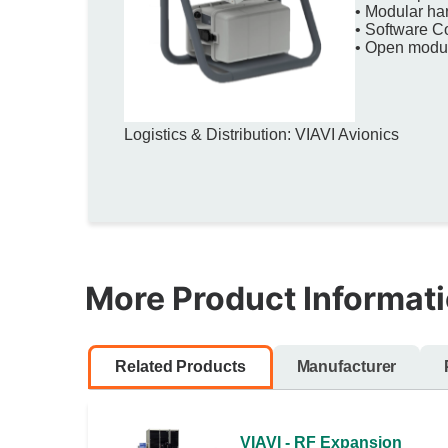
• Modular ha
• Software C
• Open modula
Logistics & Distribution: VIAVI Avionics
More Product Informat
Related Products
Manufacturer
VIAVI - RF Expansion