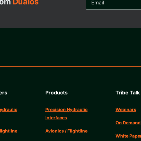
from
Dualos
Address...
ers
Products
Tribe Talk
ydraulic
Precision Hydraulic
Webinars
Interfaces
On Demand
lightline
Avionics / Flightline
White Pape