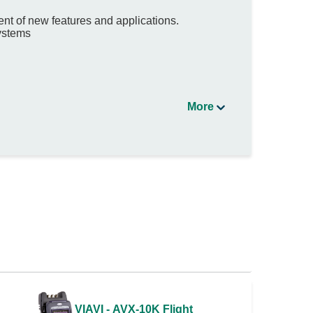
nt of new features and applications.
systems
More
VIAVI - AVX-10K Flight