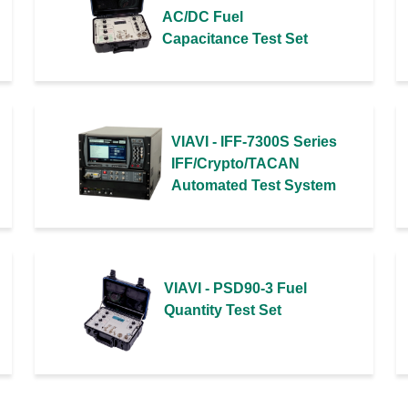
AC/DC Fuel
Capacitance Test Set
VIAVI - IFF-7300S Series
IFF/Crypto/TACAN
Automated Test System
VIAVI - PSD90-3 Fuel
Quantity Test Set