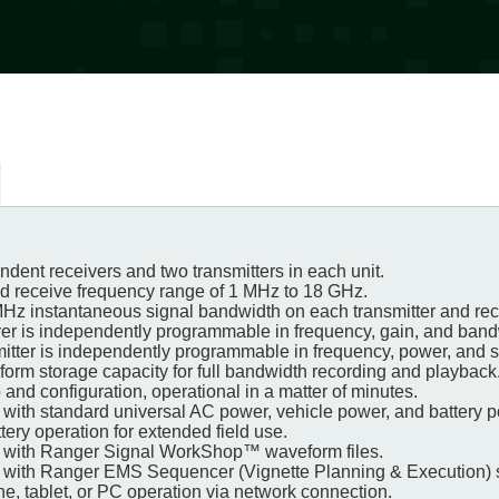
dent receivers and two transmitters in each unit.
nd receive frequency range of 1 MHz to 18 GHz.
MHz instantaneous signal bandwidth on each transmitter and rec
ver is independently programmable in frequency, gain, and ban
mitter is independently programmable in frequency, power, and 
form storage capacity for full bandwidth recording and playback
 and configuration, operational in a matter of minutes.
 with standard universal AC power, vehicle power, and battery 
ery operation for extended field use.
e with Ranger Signal WorkShop™ waveform files.
 with Ranger EMS Sequencer (Vignette Planning & Execution) 
e, tablet, or PC operation via network connection.