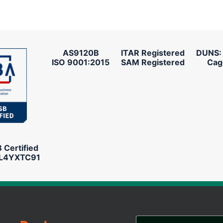
AS9120B
ITAR Registered
DUNS:
ISO 9001:2015
SAM Registered
Cag
Certified
L4YXTC91
Email