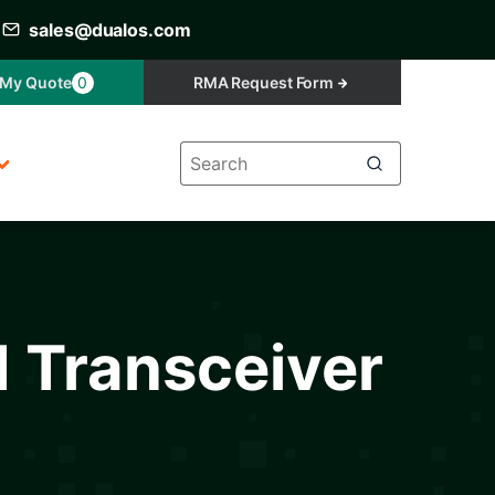
sales@dualos.com
My Quote
0
RMA Request Form
d Transceiver