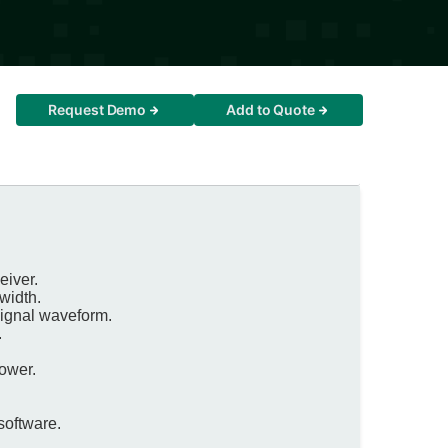
Request Demo
Add to Quote
eiver.
dwidth.
signal waveform.
.
power.
software.