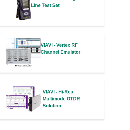
Line Test Set
VIAVI - Vertex RF
Channel Emulator
VIAVI - Hi-Res
Multimode OTDR
Solution