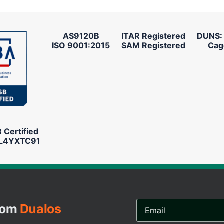
AS9120B
ITAR Registered
DUNS:
ISO 9001:2015
SAM Registered
Cag
Certified
L4YXTC91
Email
from
Dualos
Address...