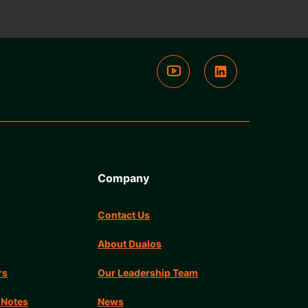
Company
Contact Us
About Dualos
rs
Our Leadership Team
 Notes
News