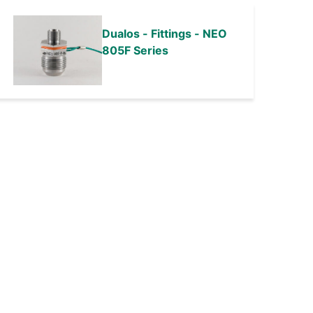
Dualos - Fittings - NEO
805F Series