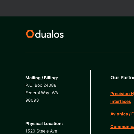
Our Partn
Mailing / Billing:
P.O. Box 24088
Federal Way, WA
Precision H
98093
Interfaces
Avionics / F
Physical Location:
Communicat
1520 Steele Ave