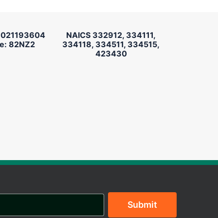
 021193604
NAICS 332912, 334111,
e: 82NZ2
334118, 334511, 334515,
423430