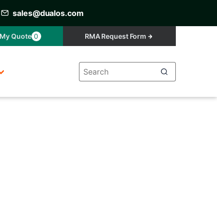
sales@dualos.com
My Quote
0
RMA Request Form