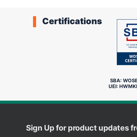
Certifications
SBA: WOSB 
UEI: HWMK
Sign Up for product updates 