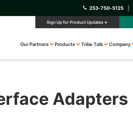
253-750-5125
│
Sign Up for Product Updates
Top
Our Partners
Products
Tribe Talk
Company
Menu
terface Adapters