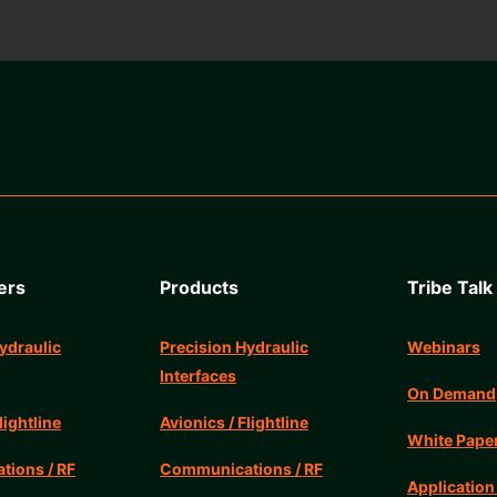
ers
Products
Tribe Talk
ydraulic
Precision Hydraulic
Webinars
Interfaces
On Demand
lightline
Avionics / Flightline
White Pape
ions / RF
Communications / RF
Application