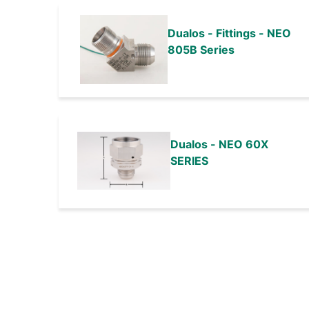
Dualos - Fittings - NEO
805B Series
Dualos - NEO 60X
SERIES
Pagination