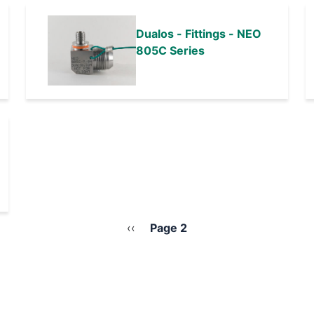
Dualos - Fittings - NEO
805C Series
Previous
‹‹
Page 2
page