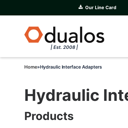
Skip
Our Line Card
to
main
content
| Est. 2008 |
Home
Hydraulic Interface Adapters
Breadcrumb
Hydraulic In
Products